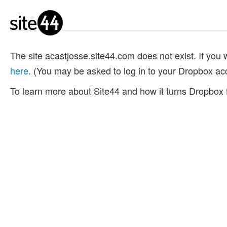
The site acastjosse.site44.com does not exist. If you w
here
. (You may be asked to log in to your Dropbox ac
To learn more about Site44 and how it turns Dropbox f